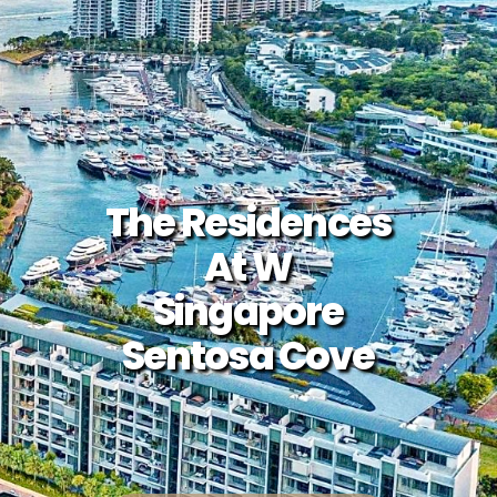
The Residences
At W
Singapore
Sentosa Cove