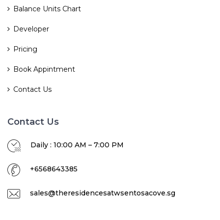
Balance Units Chart
Developer
Pricing
Book Appintment
Contact Us
Contact Us
Daily : 10:00 AM – 7:00 PM
+6568643385
sales@theresidencesatwsentosacove.sg