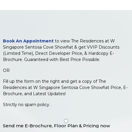
Book An Appointment
to view The Residences at W
Singapore Sentosa Cove Showflat & get VVIP Discounts
(Limited Time), Direct Developer Price, & Hardcopy E-
Brochure. Guaranteed with Best Price Possible.
OR
Fill up the form on the right and get a copy of The
Residences at W Singapore Sentosa Cove Showflat Price, E-
Brochure, and Latest Updates!
Strictly no spam policy.
Send me E-Brochure, Floor Plan & Pricing now