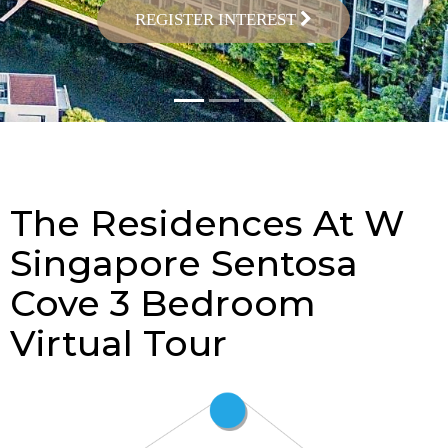
REGISTER INTEREST
The Residences At W
Singapore Sentosa
Cove 3 Bedroom
Virtual Tour