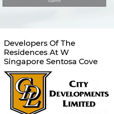
Developers Of The
Residences At W
Singapore Sentosa Cove