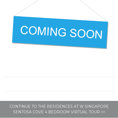
CONTINUE TO THE RESIDENCES AT W SINGAPORE
SENTOSA COVE 4 BEDROOM VIRTUAL TOUR >>