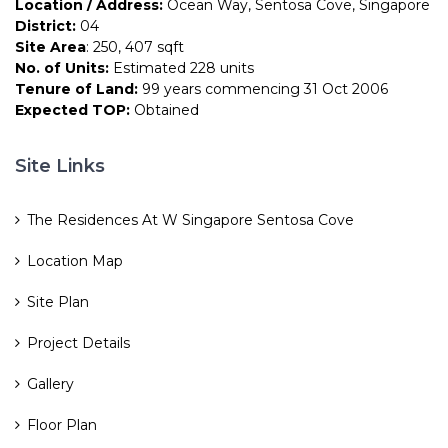
Location / Address:
Ocean Way, Sentosa Cove, Singapore
District:
04
Site Area
: 250, 407 sqft
No. of Units:
Estimated 228 units
Tenure of Land:
99 years commencing 31 Oct 2006
Expected TOP:
Obtained
Site Links
The Residences At W Singapore Sentosa Cove
Location Map
Site Plan
Project Details
Gallery
Floor Plan