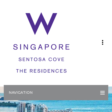
NAVIGATION