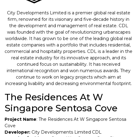
City Developments Limited is a premier global real estate
firm, renowned for its visionary and five-decade history in
the development and management of real estate. CDL
was founded with the goal of revolutionizing urbanscapes
worldwide. It has grown to be one of the leading global real
estate companies with a portfolio that includes residential,
commercial and hospitality properties. CDL is a leader in the
real estate industry for its innovative approach, and its
continued focus on sustainability. It has received
international recognition and won numerous awards. They
continue to work on legacy projects which aim at
increasing livability and decreasing environmental footprint.
The Residences At W
Singapore Sentosa Cove
Project Name
: The Residences At W Singapore Sentosa
Cove
Developer:
City Developments Limited CDL