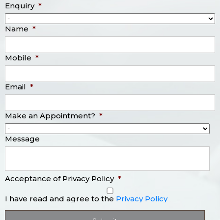
Enquiry
*
Name
*
Mobile
*
Email
*
Make an Appointment?
*
Message
Acceptance of Privacy Policy
*
I have read and agree to the
Privacy Policy