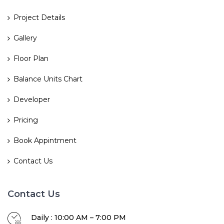
Project Details
Gallery
Floor Plan
Balance Units Chart
Developer
Pricing
Book Appintment
Contact Us
Contact Us
Daily : 10:00 AM – 7:00 PM