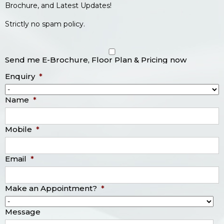
Brochure, and Latest Updates!
Strictly no spam policy.
Send me E-Brochure, Floor Plan & Pricing now
Enquiry
*
Name
*
Mobile
*
Email
*
Make an Appointment?
*
Message