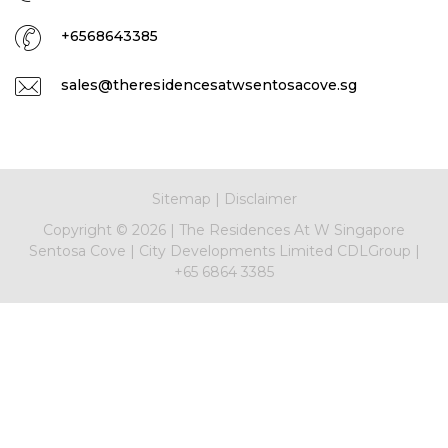
+6568643385
sales@theresidencesatwsentosacove.sg
Sitemap
|
Disclaimer
Copyright ©
2026
|
The Residences At W Singapore
Sentosa Cove
|
City Developments Limited CDLGroup
|
+65 6864 3385