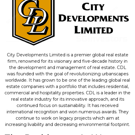
City Developments Limited is a premier global real estate
firm, renowned for its visionary and five-decade history in
the development and management of real estate. CDL
was founded with the goal of revolutionizing urbanscapes
worldwide. It has grown to be one of the leading global real
estate companies with a portfolio that includes residential,
commercial and hospitality properties. CDL is a leader in the
real estate industry for its innovative approach, and its
continued focus on sustainability. It has received
international recognition and won numerous awards. They
continue to work on legacy projects which aim at
increasing livability and decreasing environmental footprint.