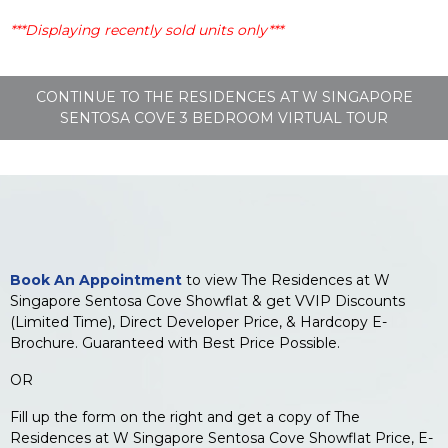
***Displaying recently sold units only***
CONTINUE TO THE RESIDENCES AT W SINGAPORE
SENTOSA COVE 3 BEDROOM VIRTUAL TOUR
Book An Appointment
to view The Residences at W
Singapore Sentosa Cove Showflat & get VVIP Discounts
(Limited Time), Direct Developer Price, & Hardcopy E-
Brochure. Guaranteed with Best Price Possible.
OR
Fill up the form on the right and get a copy of The
Residences at W Singapore Sentosa Cove Showflat Price, E-