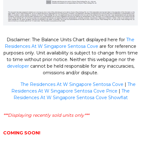
Disclaimer: The Balance Units Chart displayed here for
The
Residences At W Singapore Sentosa Cove
are for reference
purposes only. Unit availability is subject to change from time
to time without prior notice. Neither this webpage nor the
developer
cannot be held responsible for any inaccuracies,
omissions and/or dispute.
The Residences At W Singapore Sentosa Cove
|
The
Residences At W Singapore Sentosa Cove Price
|
The
Residences At W Singapore Sentosa Cove Showflat
***Displaying recently sold units only***
COMING SOON!