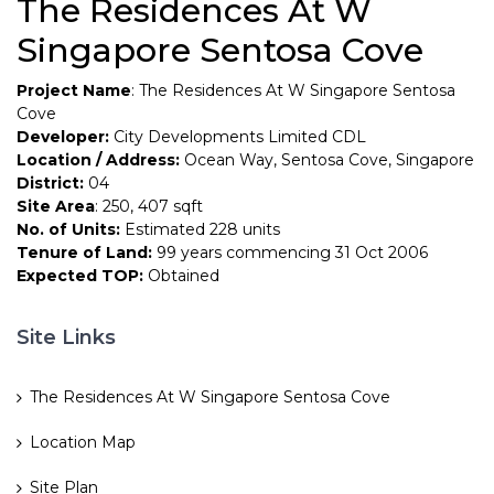
The Residences At W
Singapore Sentosa Cove
Project Name
: The Residences At W Singapore Sentosa
Cove
Developer:
City Developments Limited CDL
Location / Address:
Ocean Way, Sentosa Cove, Singapore
District:
04
Site Area
: 250, 407 sqft
No. of Units:
Estimated 228 units
Tenure of Land:
99 years commencing 31 Oct 2006
Expected TOP:
Obtained
Site Links
The Residences At W Singapore Sentosa Cove
Location Map
Site Plan