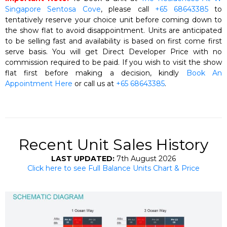
Singapore Sentosa Cove
, please call
+65 68643385
to
tentatively reserve your choice unit before coming down to
the show flat to avoid disappointment. Units are anticipated
to be selling fast and availability is based on first come first
serve basis. You will get Direct Developer Price with no
commission required to be paid. If you wish to visit the show
flat first before making a decision, kindly
Book An
Appointment Here
or call us at
+65 68643385
.
Recent Unit Sales History
LAST UPDATED:
7th August 2026
Click here to see Full Balance Units Chart & Price