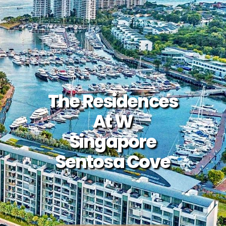
The Residences
At W
Singapore
Sentosa Cove