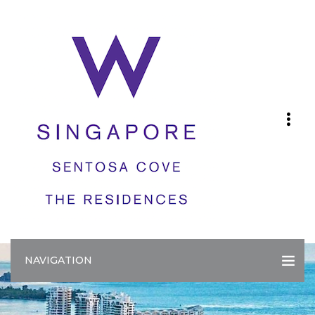
NAVIGATION