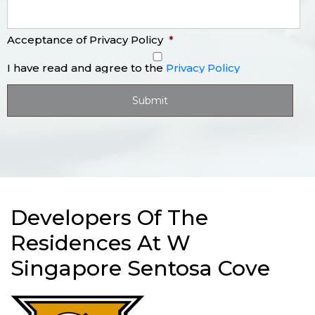
Acceptance of Privacy Policy
*
I have read and agree to the
Privacy Policy
Developers Of The
Residences At W
Singapore Sentosa Cove