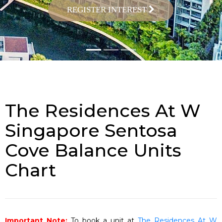
REGISTER INTEREST
The Residences At W
Singapore Sentosa
Cove Balance Units
Chart
Important Note:
To book a unit at
The Residences At W