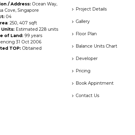
ion / Address:
Ocean Way,
Project Details
a Cove, Singapore
ct:
04
Gallery
Area
: 250, 407 sqft
 Units:
Estimated 228 units
Floor Plan
e of Land:
99 years
ncing 31 Oct 2006
Balance Units Chart
ted TOP:
Obtained
Developer
Pricing
Book Appintment
Contact Us