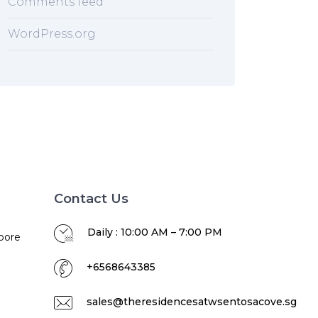
Comments feed
WordPress.org
Contact Us
Daily : 10:00 AM – 7:00 PM
pore
+6568643385
sales@theresidencesatwsentosacove.sg