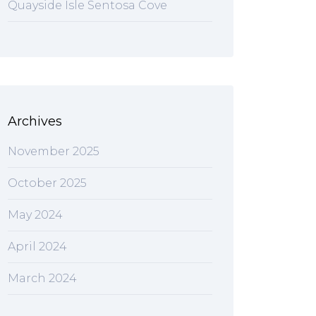
Quayside Isle Sentosa Cove
Archives
November 2025
October 2025
May 2024
April 2024
March 2024