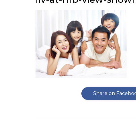
Share on Facebo