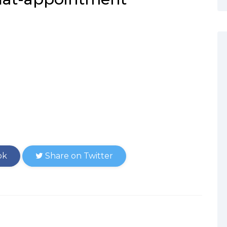
ok
Share on Twitter