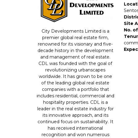
Locat
Sentos
Distri
Site 
No. of
City Developments Limited is a
Tenur
premier global real estate firm,
comme
renowned for its visionary and five-
Expec
decade history in the development
and management of real estate.
CDL was founded with the goal of
revolutionizing urbanscapes
worldwide. It has grown to be one
of the leading global real estate
companies with a portfolio that
includes residential, commercial and
hospitality properties. CDL is a
leader in the real estate industry for
its innovative approach, and its
continued focus on sustainability. It
has received international
recognition and won numerous