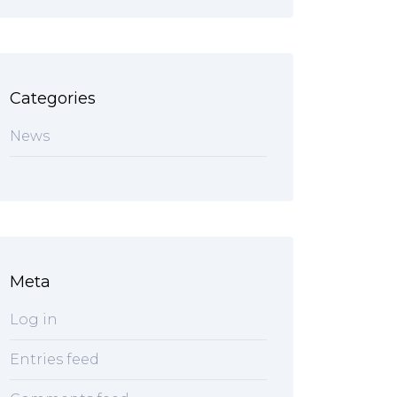
Categories
News
Meta
Log in
Entries feed