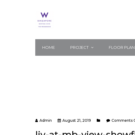
HOME
PROJECT
FLOOR PLAN
Admin
August 21, 2019
Comments C
liv-at-mb-view-show