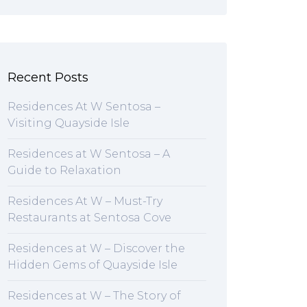
Recent Posts
Residences At W Sentosa –
Visiting Quayside Isle
Residences at W Sentosa – A
Guide to Relaxation
Residences At W – Must-Try
Restaurants at Sentosa Cove
Residences at W – Discover the
Hidden Gems of Quayside Isle
Residences at W – The Story of