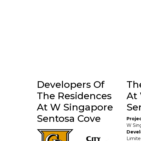
Developers Of
Th
The Residences
At
At W Singapore
Se
Sentosa Cove
Proje
W Sin
Devel
Limit