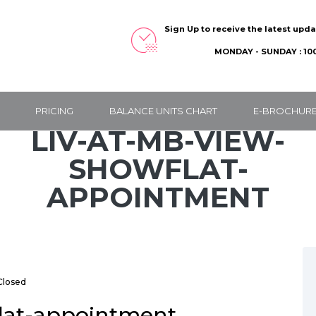
Sign Up to receive the latest upd
MONDAY - SUNDAY : 100
PRICING
BALANCE UNITS CHART
E-BROCHUR
LIV-AT-MB-VIEW-
SHOWFLAT-
APPOINTMENT
losed
flat-appointment