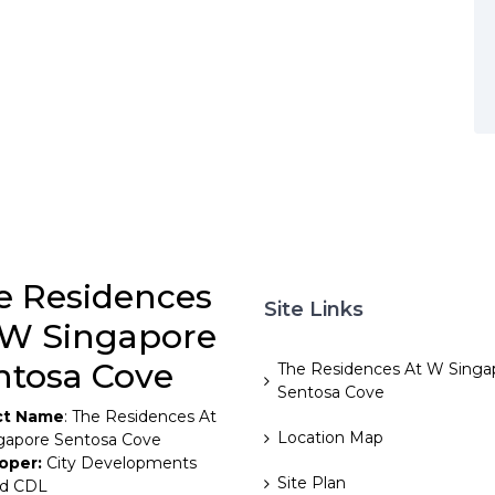
e Residences
Site Links
 W Singapore
ntosa Cove
The Residences At W Singa
Sentosa Cove
ct Name
: The Residences At
Location Map
gapore Sentosa Cove
oper:
City Developments
Site Plan
ed CDL