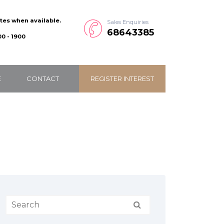
ates when available.
Sales Enquiries
68643385
0 - 1900
E
CONTACT
REGISTER INTEREST