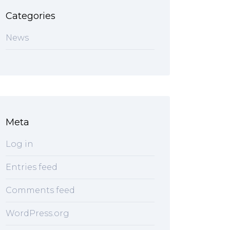
Categories
News
Meta
Log in
Entries feed
Comments feed
WordPress.org