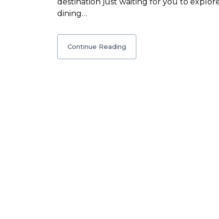
destination just waiting for you to explore
dining…
Continue Reading