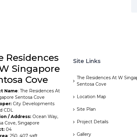
e Residences
Site Links
 W Singapore
ntosa Cove
The Residences At W Singa
Sentosa Cove
ct Name
: The Residences At
Location Map
gapore Sentosa Cove
oper:
City Developments
Site Plan
ed CDL
ion / Address:
Ocean Way,
Project Details
a Cove, Singapore
ct:
04
Gallery
Area
: 250, 407 sqft