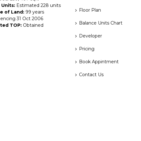
 Units:
Estimated 228 units
Floor Plan
e of Land:
99 years
ncing 31 Oct 2006
Balance Units Chart
ted TOP:
Obtained
Developer
Pricing
Book Appintment
Contact Us