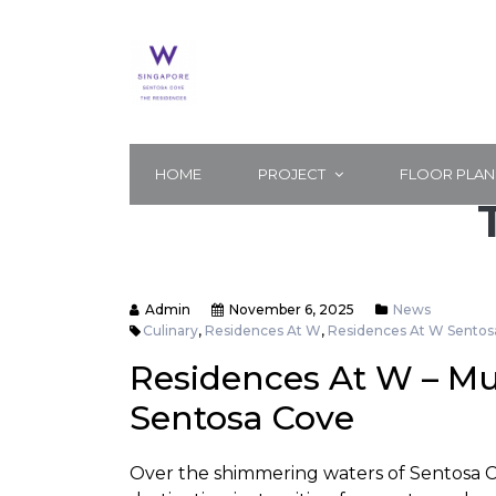
HOME
PROJECT
FLOOR PLAN
Admin
November 6, 2025
News
Culinary
,
Residences At W
,
Residences At W Sentos
Residences At W – Mu
Sentosa Cove
Over the shimmering waters of Sentosa Cov