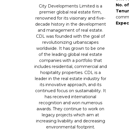
No. of
City Developments Limited is a
Tenur
premier global real estate firm,
comme
renowned for its visionary and five-
Expec
decade history in the development
and management of real estate.
CDL was founded with the goal of
revolutionizing urbanscapes
worldwide. It has grown to be one
of the leading global real estate
companies with a portfolio that
includes residential, commercial and
hospitality properties. CDL is a
leader in the real estate industry for
its innovative approach, and its
continued focus on sustainability. It
has received international
recognition and won numerous
awards. They continue to work on
legacy projects which aim at
increasing livability and decreasing
environmental footprint.