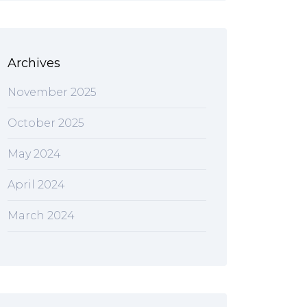
Archives
November 2025
October 2025
May 2024
April 2024
March 2024