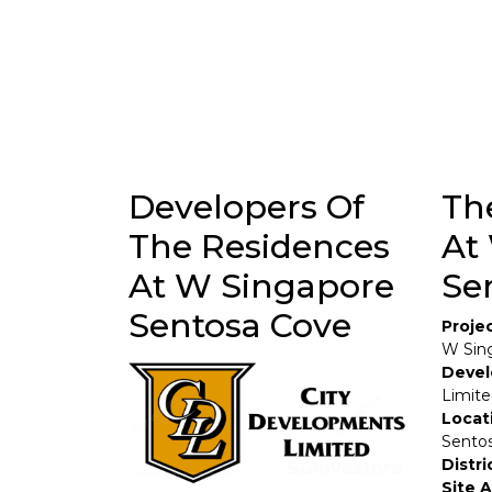
Developers Of
Th
The Residences
At
At W Singapore
Se
Sentosa Cove
Proje
W Sin
Devel
Limit
Locat
Sentos
Distri
Site 