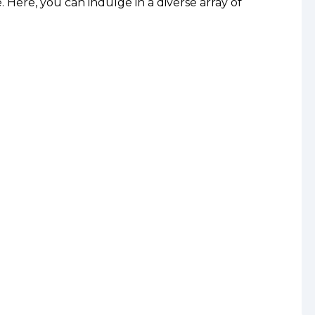
. Here, you can indulge in a diverse array of