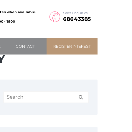
ates when available.
Sales Enquiries
68643385
0 - 1900
E
CONTACT
REGISTER INTEREST
Y