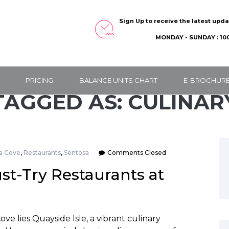
Sign Up to receive the latest upd
MONDAY - SUNDAY : 100
PRICING
BALANCE UNITS CHART
E-BROCHUR
TAGGED AS: CULINAR
a Cove
,
Restaurants
,
Sentosa
Comments Closed
st-Try Restaurants at
e lies Quayside Isle, a vibrant culinary