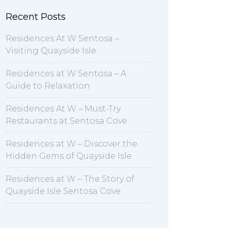
Recent Posts
Residences At W Sentosa –
Visiting Quayside Isle
Residences at W Sentosa – A
Guide to Relaxation
Residences At W – Must-Try
Restaurants at Sentosa Cove
Residences at W – Discover the
Hidden Gems of Quayside Isle
Residences at W – The Story of
Quayside Isle Sentosa Cove