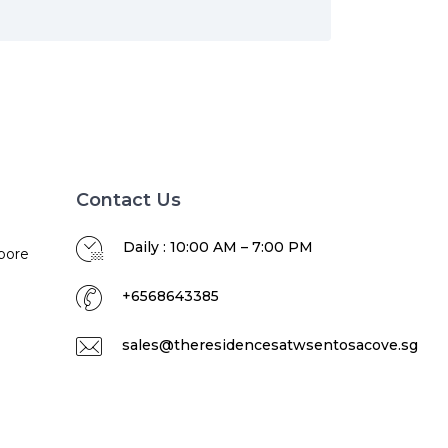
Contact Us
Daily : 10:00 AM – 7:00 PM
pore
+6568643385
sales@theresidencesatwsentosacove.sg