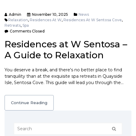
Admin
November 10, 2025
News
Relaxation
,
Residences At W
,
Residences At W Sentosa Cove
,
Retreats
,
Spa
Comments Closed
Residences at W Sentosa –
A Guide to Relaxation
You deserve a break, and there's no better place to find
tranquility than at the exquisite spa retreats in Quayside
Isle, Sentosa Cove. This guide will lead you through the…
Continue Reading