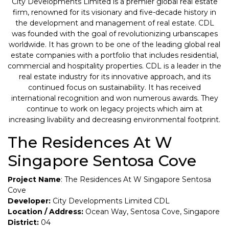
City Developments Limited is a premier global real estate
firm, renowned for its visionary and five-decade history in
the development and management of real estate. CDL
was founded with the goal of revolutionizing urbanscapes
worldwide. It has grown to be one of the leading global real
estate companies with a portfolio that includes residential,
commercial and hospitality properties. CDL is a leader in the
real estate industry for its innovative approach, and its
continued focus on sustainability. It has received
international recognition and won numerous awards. They
continue to work on legacy projects which aim at
increasing livability and decreasing environmental footprint.
The Residences At W
Singapore Sentosa Cove
Project Name
: The Residences At W Singapore Sentosa
Cove
Developer:
City Developments Limited CDL
Location / Address:
Ocean Way, Sentosa Cove, Singapore
District:
04