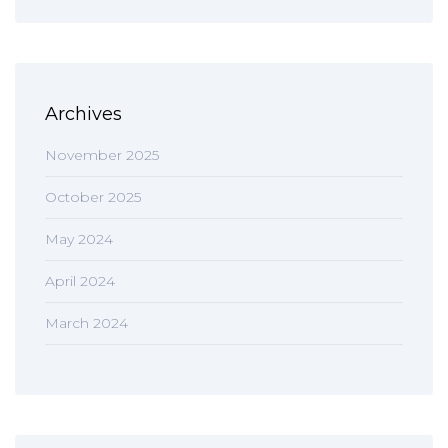
Archives
November 2025
October 2025
May 2024
April 2024
March 2024