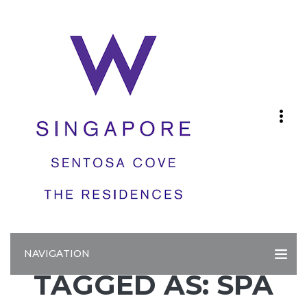
NAVIGATION
TAGGED AS: SPA