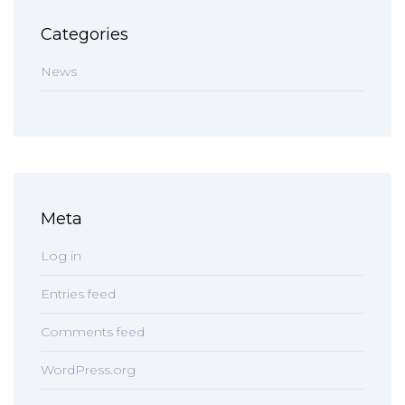
Categories
News
Meta
Log in
Entries feed
Comments feed
WordPress.org