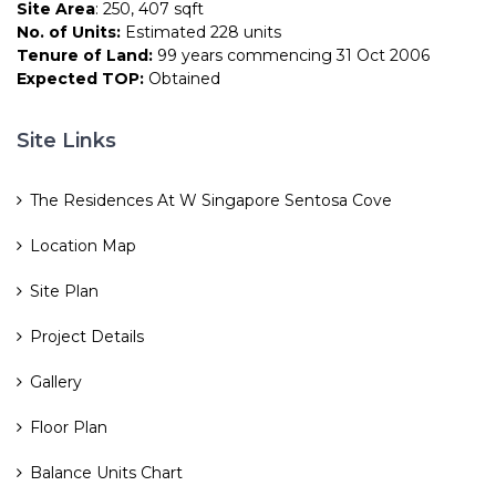
Site Area
: 250, 407 sqft
No. of Units:
Estimated 228 units
Tenure of Land:
99 years commencing 31 Oct 2006
Expected TOP:
Obtained
Site Links
The Residences At W Singapore Sentosa Cove
Location Map
Site Plan
Project Details
Gallery
Floor Plan
Balance Units Chart