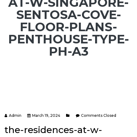
AT-W-SINGAPORE-
SENTOSA-COVE-
FLOOR-PLANS-
PENTHOUSE-TYPE-
PH-A3
Admin
March 19, 2024
Comments Closed
the-residences-at-w-