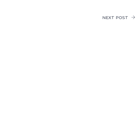
NEXT POST