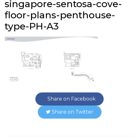
singapore-sentosa-cove-
floor-plans-penthouse-
type-PH-A3
Share on Facebook
Share on Twitter