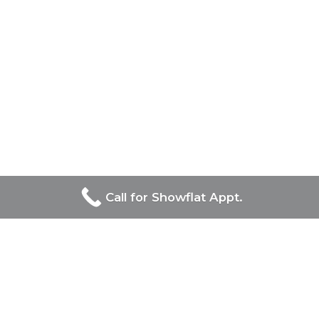
Call for Showflat Appt.