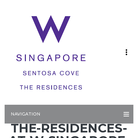
NAVIGATION
THE-RESIDENCES-